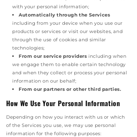
with your personal information;
Automatically through the Services
including from your device when you use our
products or services or visit our websites, and
through the use of cookies and similar
technologies;
From our service providers
including when
we engage them to enable certain technology
and when they collect or process your personal
information on our behalf;
From our partners or other third parties.
How We Use Your Personal Information
Depending on how you interact with us or which
of the Services you use, we may use personal
information for the following purposes: