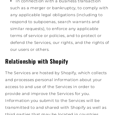
In connection with a business transaction
such as a merger or bankruptcy, to comply with
any applicable legal obligations (including to
respond to subpoenas, search warrants and
similar requests), to enforce any applicable
terms of service or policies, and to protect or
defend the Services, our rights, and the rights of
our users or others.
Relationship with Shopify
The Services are hosted by Shopify, which collects
and processes personal information about your
access to and use of the Services in order to
provide and improve the Services for you.
Information you submit to the Services will be
transmitted to and shared with Shopify as well as
third parties that may be located in countries