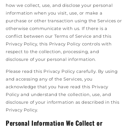
how we collect, use, and disclose your personal
information when you visit, use, or make a
purchase or other transaction using the Services or
otherwise communicate with us. If there is a
conflict between our Terms of Service and this
Privacy Policy, this Privacy Policy controls with
respect to the collection, processing, and
disclosure of your personal information.
Please read this Privacy Policy carefully. By using
and accessing any of the Services, you
acknowledge that you have read this Privacy
Policy and understand the collection, use, and
disclosure of your information as described in this
Privacy Policy.
Personal Information We Collect or