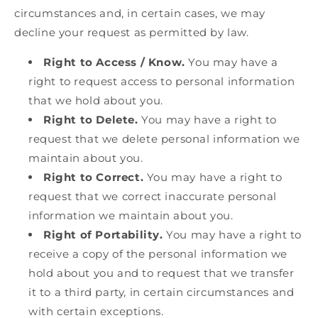
circumstances and, in certain cases, we may
decline your request as permitted by law.
Right to Access / Know.
You may have a
right to request access to personal information
that we hold about you.
Right to Delete.
You may have a right to
request that we delete personal information we
maintain about you.
Right to Correct.
You may have a right to
request that we correct inaccurate personal
information we maintain about you.
Right of Portability.
You may have a right to
receive a copy of the personal information we
hold about you and to request that we transfer
it to a third party, in certain circumstances and
with certain exceptions.