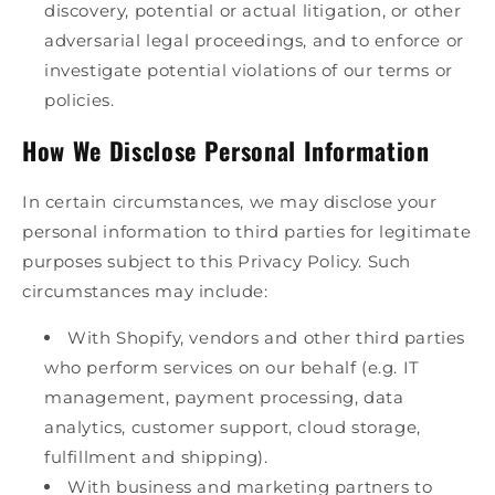
discovery, potential or actual litigation, or other
adversarial legal proceedings, and to enforce or
investigate potential violations of our terms or
policies.
How We Disclose Personal Information
In certain circumstances, we may disclose your
personal information to third parties for legitimate
purposes subject to this Privacy Policy. Such
circumstances may include:
With Shopify, vendors and other third parties
who perform services on our behalf (e.g. IT
management, payment processing, data
analytics, customer support, cloud storage,
fulfillment and shipping).
With business and marketing partners to