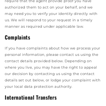
require that the agent provide proof you have
authorized them to act on your behalf, and we
may need you to verify your identity directly with
us. We will respond to your request in a timely
manner as required under applicable law.
Complaints
If you have complaints about how we process your
personal information, please contact us using the
contact details provided below. Depending on
where you live, you may have the right to appeal
our decision by contacting us using the contact
details set out below, or lodge your complaint with
your local data protection authority.
International Transfers