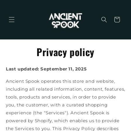
Skip to
content
Cart
Privacy policy
Last updated: September 11, 2025
Ancient Spook operates this store and website,
including all related information, content, features,
tools, products and services, in order to provide
you, the customer, with a curated shopping
experience (the "Services"). Ancient Spook is
powered by Shopify, which enables us to provide
the Services to you. This Privacy Policy describes