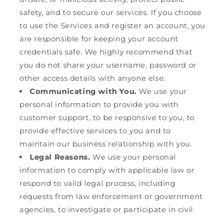
safety, and to secure our services. If you choose
to use the Services and register an account, you
are responsible for keeping your account
credentials safe. We highly recommend that
you do not share your username, password or
other access details with anyone else.
Communicating with You.
We use your
personal information to provide you with
customer support, to be responsive to you, to
provide effective services to you and to
maintain our business relationship with you.
Legal Reasons.
We use your personal
information to comply with applicable law or
respond to valid legal process, including
requests from law enforcement or government
agencies, to investigate or participate in civil