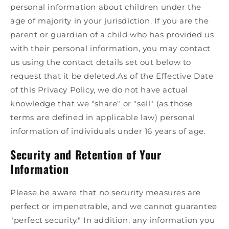
personal information about children under the
age of majority in your jurisdiction. If you are the
parent or guardian of a child who has provided us
with their personal information, you may contact
us using the contact details set out below to
request that it be deleted.As of the Effective Date
of this Privacy Policy, we do not have actual
knowledge that we "share" or "sell" (as those
terms are defined in applicable law) personal
information of individuals under 16 years of age.
Security and Retention of Your
Information
Please be aware that no security measures are
perfect or impenetrable, and we cannot guarantee
"perfect security." In addition, any information you