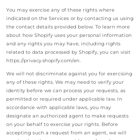
You may exercise any of these rights where
indicated on the Services or by contacting us using
the contact details provided below. To learn more
about how Shopify uses your personal information
and any rights you may have, including rights
related to data processed by Shopify, you can visit
https://privacy.shopify.com/en.
We will not discriminate against you for exercising
any of these rights. We may need to verify your
identity before we can process your requests, as
permitted or required under applicable law. In
accordance with applicable laws, you may
designate an authorized agent to make requests
on your behalf to exercise your rights. Before
accepting such a request from an agent, we will