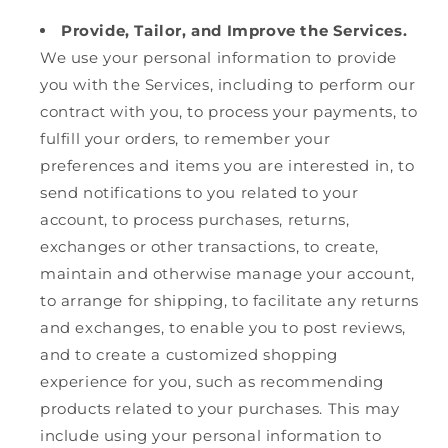
Provide, Tailor, and Improve the Services.
We use your personal information to provide
you with the Services, including to perform our
contract with you, to process your payments, to
fulfill your orders, to remember your
preferences and items you are interested in, to
send notifications to you related to your
account, to process purchases, returns,
exchanges or other transactions, to create,
maintain and otherwise manage your account,
to arrange for shipping, to facilitate any returns
and exchanges, to enable you to post reviews,
and to create a customized shopping
experience for you, such as recommending
products related to your purchases. This may
include using your personal information to