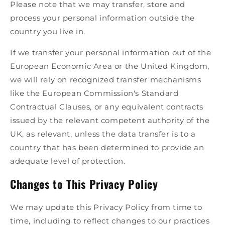
Please note that we may transfer, store and
process your personal information outside the
country you live in.
If we transfer your personal information out of the
European Economic Area or the United Kingdom,
we will rely on recognized transfer mechanisms
like the European Commission's Standard
Contractual Clauses, or any equivalent contracts
issued by the relevant competent authority of the
UK, as relevant, unless the data transfer is to a
country that has been determined to provide an
adequate level of protection.
Changes to This Privacy Policy
We may update this Privacy Policy from time to
time, including to reflect changes to our practices