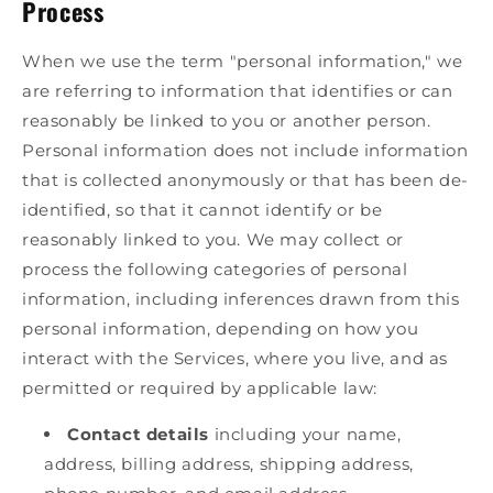
Process
When we use the term "personal information," we
are referring to information that identifies or can
reasonably be linked to you or another person.
Personal information does not include information
that is collected anonymously or that has been de-
identified, so that it cannot identify or be
reasonably linked to you. We may collect or
process the following categories of personal
information, including inferences drawn from this
personal information, depending on how you
interact with the Services, where you live, and as
permitted or required by applicable law:
Contact details
including your name,
address, billing address, shipping address,