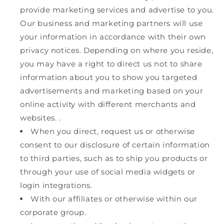
provide marketing services and advertise to you.
Our business and marketing partners will use
your information in accordance with their own
privacy notices. Depending on where you reside,
you may have a right to direct us not to share
information about you to show you targeted
advertisements and marketing based on your
online activity with different merchants and
websites. .
When you direct, request us or otherwise
consent to our disclosure of certain information
to third parties, such as to ship you products or
through your use of social media widgets or
login integrations.
With our affiliates or otherwise within our
corporate group.