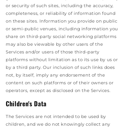
or security of such sites, including the accuracy,
completeness, or reliability of information found
on these sites. Information you provide on public
or semi-public venues, including information you
share on third-party social networking platforms
may also be viewable by other users of the
Services and/or users of those third-party
platforms without limitation as to its use by us or
by a third party. Our inclusion of such links does
not, by itself, imply any endorsement of the
content on such platforms or of their owners or
operators, except as disclosed on the Services.
Children's Data
The Services are not intended to be used by
children, and we do not knowingly collect any