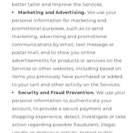
better tailor and improve the Services.
Marketing and Advertising.
We use your
personal information for marketing and
promotional purposes, such as to send
marketing, advertising and promotional
communications by email, text message or
postal mail, and to show you online
advertisements for products or services on the
Services or other websites, including based on
items you previously have purchased or added
to your cart and other activity on the Services.
Security and Fraud Prevention.
We use your
personal information to authenticate your
account, to provide a secure payment and
shopping experience, detect, investigate or take
action regarding possible fraudulent, illegal,
unsafe, or malicious activity, protect public