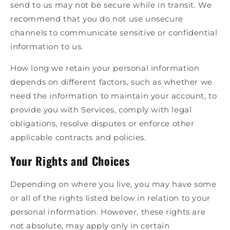
send to us may not be secure while in transit. We
recommend that you do not use unsecure
channels to communicate sensitive or confidential
information to us.
How long we retain your personal information
depends on different factors, such as whether we
need the information to maintain your account, to
provide you with Services, comply with legal
obligations, resolve disputes or enforce other
applicable contracts and policies.
Your Rights and Choices
Depending on where you live, you may have some
or all of the rights listed below in relation to your
personal information. However, these rights are
not absolute, may apply only in certain