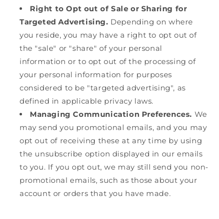
Right to Opt out of Sale or Sharing for
Targeted Advertising.
Depending on where
you reside, you may have a right to opt out of
the "sale" or "share" of your personal
information or to opt out of the processing of
your personal information for purposes
considered to be "targeted advertising", as
defined in applicable privacy laws.
Managing Communication Preferences.
We
may send you promotional emails, and you may
opt out of receiving these at any time by using
the unsubscribe option displayed in our emails
to you. If you opt out, we may still send you non-
promotional emails, such as those about your
account or orders that you have made.