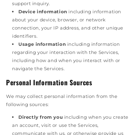
support inquiry.
Device information
including information
about your device, browser, or network
connection, your IP address, and other unique
identifiers.
Usage information
including information
regarding your interaction with the Services,
including how and when you interact with or
navigate the Services.
Personal Information Sources
We may collect personal information from the
following sources:
Directly from you
including when you create
an account, visit or use the Services,
communicate with us, or otherwise provide us