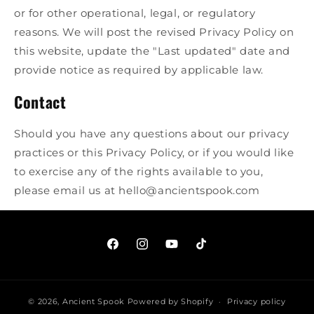
or for other operational, legal, or regulatory
reasons. We will post the revised Privacy Policy on
this website, update the "Last updated" date and
provide notice as required by applicable law.
Contact
Should you have any questions about our privacy
practices or this Privacy Policy, or if you would like
to exercise any of the rights available to you,
please email us at hello@ancientspook.com
facebook.com/ancientspook
instagram.com/ancientspook
youtube.com/@AncientSpo
tiktok.com/@ancients
© 2026,
Ancient Spook
Powered by Shopify
Privacy policy