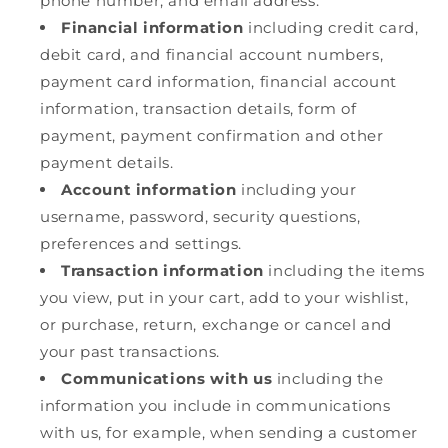
phone number, and email address.
Financial information
including credit card,
debit card, and financial account numbers,
payment card information, financial account
information, transaction details, form of
payment, payment confirmation and other
payment details.
Account information
including your
username, password, security questions,
preferences and settings.
Transaction information
including the items
you view, put in your cart, add to your wishlist,
or purchase, return, exchange or cancel and
your past transactions.
Communications with us
including the
information you include in communications
with us, for example, when sending a customer