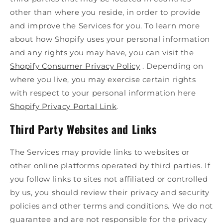
other than where you reside, in order to provide
and improve the Services for you. To learn more
about how Shopify uses your personal information
and any rights you may have, you can visit the
Shopify Consumer Privacy Policy
. Depending on
where you live, you may exercise certain rights
with respect to your personal information here
Shopify Privacy Portal Link
.
Third Party Websites and Links
The Services may provide links to websites or
other online platforms operated by third parties. If
you follow links to sites not affiliated or controlled
by us, you should review their privacy and security
policies and other terms and conditions. We do not
guarantee and are not responsible for the privacy